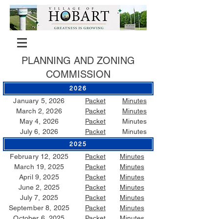
PLANNING AND ZONING
COMMISSION
2026
January 5, 2026
Packet
Minutes
March 2, 2026
Packet
Minutes
May 4, 2026
Packet
Minutes
July 6, 2026
Packet
Minutes
2025
February 12, 2025
Packet
Minutes
March 19, 2025
Packet
Minutes
April 9, 2025
Packet
Minutes
June 2, 2025
Packet
Minutes
July 7, 2025
Packet
Minutes
September 8, 2025
Packet
Minutes
October 6, 2025
Packet
Minutes