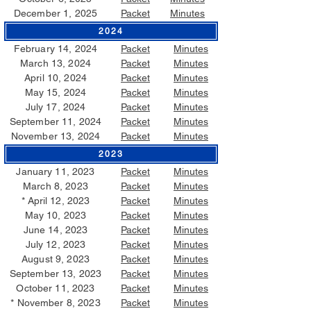
December 1, 2025
Packet
Minutes
2024
February 14, 2024
Packet
Minutes
March 13, 2024
Packet
Minutes
April 10, 2024
Packet
Minutes
May 15, 2024
Packet
Minutes
July 17, 2024
Packet
Minutes
September 11, 2024
Packet
Minutes
November 13, 2024
Packet
Minutes
2023
January 11, 2023
Packet
Minutes
March 8, 2023
Packet
Minutes
*
April 12, 2023
Packet
Minutes
May 10, 2023
Packet
Minutes
June 14, 2023
Packet
Minutes
July 12, 2023
Packet
Minutes
August 9, 2023
Packet
Minutes
September 13, 2023
Packet
Minutes
October 11, 2023
Packet
Minutes
* November 8, 2023
Packet
Minutes