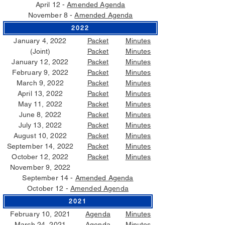
April 12 -
Amended Agenda
November 8 -
Amended Agenda
2022
January 4, 2022
Packet
Minutes
(Joint)
Packet
Minutes
January 12, 2022
Packet
Minutes
February 9, 2022
Packet
Minutes
March 9, 2022
Packet
Minutes
April 13, 2022
Packet
Minutes
May 11, 2022
Packet
Minutes
June 8, 2022
Packet
Minutes
July 13, 2022
Packet
Minutes
August 10, 2022
Packet
Minutes
September 14, 2022
Packet
Minutes
October 12, 2022
Packet
Minutes
November 9, 2022
September 14 -
Amended Agenda
October 12 -
Amended Agenda
2021
February 10, 2021
Agenda
Minutes
March 24, 2021
Agenda
Minutes