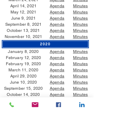
April 14, 2021
Agenda
Minutes
May 12, 2021
Agenda
Minutes
June 9, 2021
Agenda
Minutes
September 8, 2021
Agenda
Minutes
October 13, 2021
Agenda
Minutes
November 10, 2021
Agenda
Minutes
2020
January 8, 2020
Agenda
Minutes
February 12, 2020
Agenda
Minutes
February 19, 2020
Agenda
Minutes
March 11, 2020
Agenda
Minutes
April 29, 2020
Agenda
Minutes
June 10, 2020
Agenda
Minutes
September 15, 2020
Agenda
Minutes
October 14, 2020
Agenda
Minutes
2019
January 9, 2019
Agenda
Minutes
February 19, 2019
Agenda
Minutes
May 8, 2019
Agenda
Minutes
June 12, 2019
Agenda
Minutes