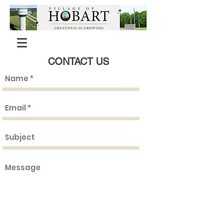
CONTACT US