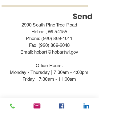
Send
2990 South Pine Tree Road
Hobart, WI 54155
Phone:
(920) 869-1011
Fax:
(920) 869-2048
Email:
hobart@hobartwi.gov
Office Hours:
Monday - Thursday | 7:30am - 4:00pm​
Friday | 7:30am - 11:00am