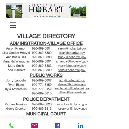
VILLAGE DIRECTORY
ADMINISTRATION-VILLAGE OFFICE
Aaron Kramer
920-869-3804
aaron@hobartwi.gov
Lisa Vanden Heuvel
920-869-3802
lisa@hobartwi.gov
Anastasia Bell
920-869-3830
stacy@hobartwi.gov
Amanda Wangerin
920-869-3801
amanda@hobartwi.gov
Mary Smith
920-869-3803
mary@hobartwi.gov
Todd Gerbers
920-869-3809
todd@hobartwi.gov
PUBLIC WORKS
Jerry Lancelle
920-869-3807
jerry@hobartwi.gov
rbiese@hobartwi.gov
Ryan Biese
920-771-3159
kambrosius@hobartwi.gov
Kyle Ambrosius
920-771-3152
utilities@hobartwi.gov
920-869-3815
POLICE DEPARTMENT
Michael Renkas
920-869-3828
mrenkas@hlpdwi.gov
Nicole Crocker
920-869-3813
ncrocker@hlpdwi.gov
MUNICIPAL COURT
Gregg Schreiber
920-869-3801
Amanda Wangerin
920-869-3801
amanda@hobartwi.gov