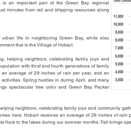
t is an important part of the Green Bay regional
just minutes from rail and shipping resources along
 urban life in neighboring Green Bay, while also
onment that is the Village of Hobart.
g, helping neighbors, celebrating family joys and
opulation with third and fourth generations of family
an average of 29 inches of rain per year, and an
 activities. Spring hustles in during April, and many
rings spectacular tree color and Green Bay Packer
helping neighbors, celebrating family joys and community gathe
mes here. Hobart receives an average of 29 inches of rain p
ists flock to the lakes during our summer months. Fall brings s