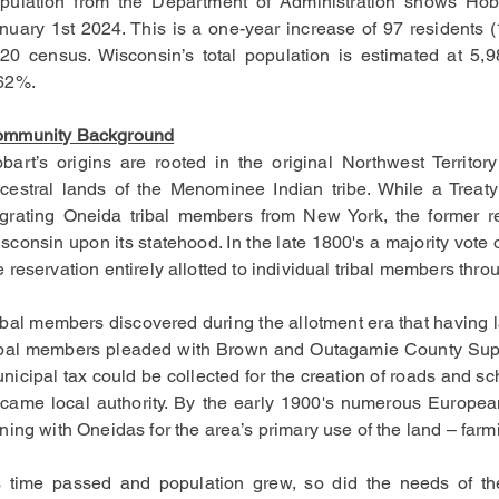
pulation from the Department of Administration shows Hob
nuary 1st 2024. This is a one-year increase of 97 residents (
20 census. Wisconsin’s total population is estimated at 5
62%.
mmunity Background
bart’s origins are rooted in the original Northwest Territo
cestral lands of the Menominee Indian tribe. While a Treaty
grating Oneida tribal members from New York, the former re
sconsin upon its statehood. In the late 1800's a majority vot
e reservation entirely allotted to individual tribal members th
ibal members discovered during the allotment era that having 
ibal members pleaded with Brown and Outagamie County Superv
nicipal tax could be collected for the creation of roads and 
came local authority. By the early 1900's numerous European
ining with Oneidas for the area’s primary use of the land – farm
 time passed and population grew, so did the needs of t