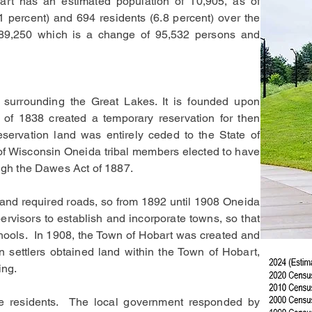
art has an estimated population of 10,905, as of
1 percent) and 694 residents (6.8 percent) over the
,989,250 which is a change of 95,532 persons and
ry surrounding the Great Lakes. It is founded upon
 of 1838 created a temporary reservation for then
servation land was entirely ceded to the State of
e of Wisconsin Oneida tribal members elected to have
rough the Dawes Act of 1887.
land required roads, so from 1892 until 1908 Oneida
isors to establish and incorporate towns, so that
schools. In 1908, the Town of Hobart was created and
 settlers obtained land within the Town of Hobart,
ing.
he residents. The local government responded by