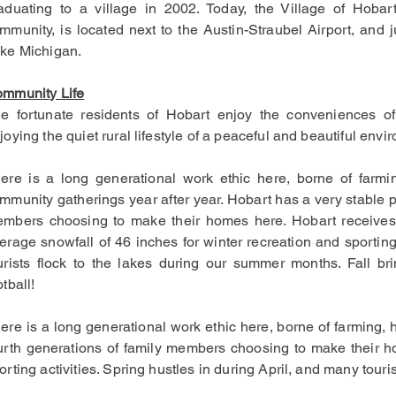
aduating to a village in 2002.
Today, the Village of Hobar
mmunity, is located next to the Austin-Straubel Airport, and 
ke Michigan.
mmunity Life
e fortunate residents of Hobart enjoy the conveniences of
joying the quiet rural lifestyle of a peaceful and beautiful envir
ere is a long generational work ethic here, borne of farmin
mmunity gatherings year after year. Hobart has a very stable p
mbers choosing to make their homes here. Hobart receives 
erage snowfall of 46 inches for winter recreation and sporting
urists flock to the lakes during our summer months. Fall b
otball!
ere is a long generational work ethic here, borne of farming, 
urth generations of family members choosing to make their ho
orting activities. Spring hustles in during April, and many tour