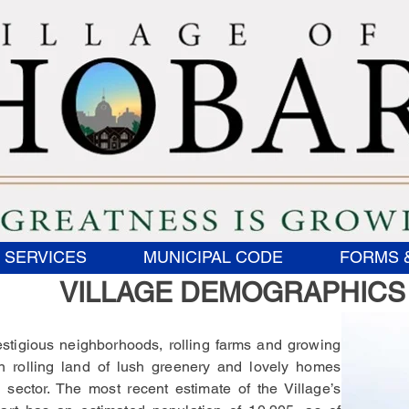
 SERVICES
MUNICIPAL CODE
FORMS 
VILLAGE DEMOGRAPHICS
estigious neighborhoods, rolling farms and growing
in rolling land of lush greenery and lovely homes
sector. The most recent estimate of the Village’s