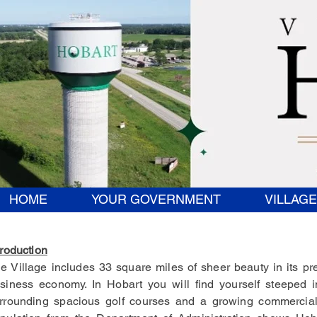
HOME
YOUR GOVERNMENT
VILLAGE
troduction
e Village includes 33 square miles of sheer beauty in its pr
siness economy. In Hobart you will find yourself steeped 
rrounding spacious golf courses and a growing commercial 