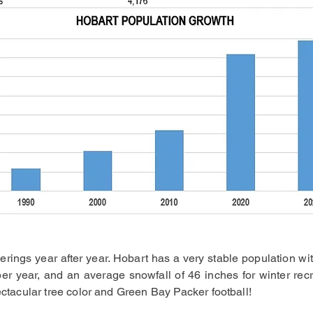
rings year after year. Hobart has a very stable population wit
er year, and an average snowfall of 46 inches for winter rec
pectacular tree color and Green Bay Packer football!