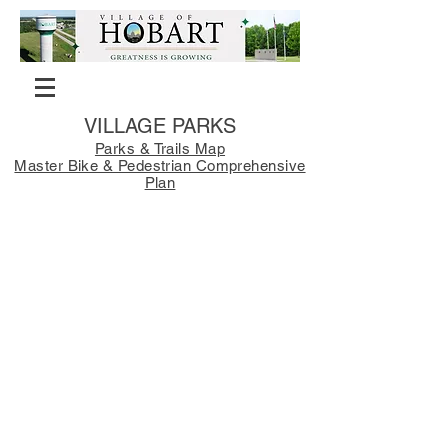
VILLAGE PARKS
Parks & Trails Map
Master Bike & Pedestrian Comprehensive
Plan