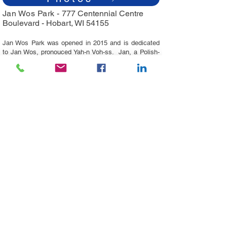
Jan Wos Park -
777 Centennial Centre
Boulevard -
Hobart, WI 54155
Jan Wos Park was opened in 2015 and is dedicated
to Jan Wos, pronouced Yah-n Voh-ss. Jan, a Polish-
American, owned the Mayflower Greenhouse in
Hobart, WI for 15 years from
1996 - 2011
. Jan was a
member of the Village's Community Development
Authority and a big supporter of the Village's
development efforts, being the first business to use
'Hobart' in all of his advertisement. His memory is
cherished by many across the world.
The park features a covered pavilion with picnic
tables, a swingset, a playground area, and
greenspace.​