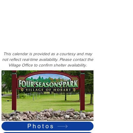
This calendar is provided as a courtesy and may
not reflect real-time availability. Please contact the
Village Office to confirm shelter availability.
Photos