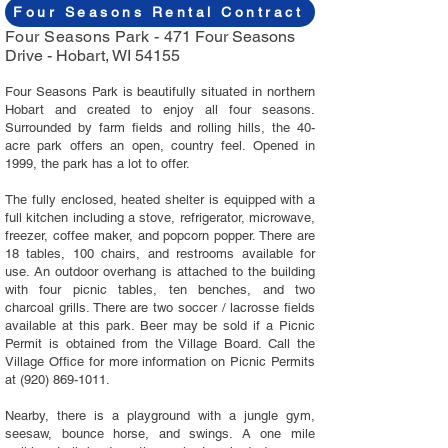
Four Seasons Rental Contract
Four Seasons Park -
471 Four Seasons
Drive -
Hobart, WI 54155
Four Seasons Park is beautifully situated in northern
Hobart and created to enjoy all four seasons.
Surrounded by farm fields and rolling hills, the 40-
acre park offers an open, country feel. Opened in
1999, the park has a lot to offer.
The fully enclosed, heated shelter is equipped with a
full kitchen including a stove, refrigerator, microwave,
freezer, coffee maker, and popcorn popper. There are
18 tables, 100 chairs, and restrooms available for
use. An outdoor overhang is attached to the building
with four picnic tables, ten benches, and two
charcoal grills. There are two soccer / lacrosse fields
available at this park. Beer may be sold if a Picnic
Permit is obtained from the Village Board. Call the
Village Office for more information on Picnic Permits
at
(920) 869-1011
.
Nearby, there is a playground with a jungle gym,
seesaw, bounce horse, and swings. A one mile