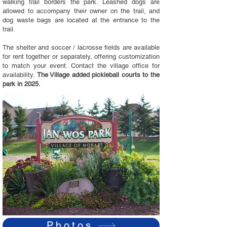
walking trail borders the park. Leashed dogs are
allowed to accompany their owner on the trail, and
dog waste bags are located at the entrance to the
trail.
The shelter and soccer / lacrosse fields are available
for rent together or separately, offering customization
to match your event. Contact the village office for
availability.
The Village added pickleball courts to the
park in 2025.
Photos