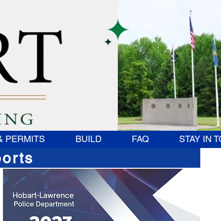
& PERMITS
BUILD
FAQ
STAY IN 
orts