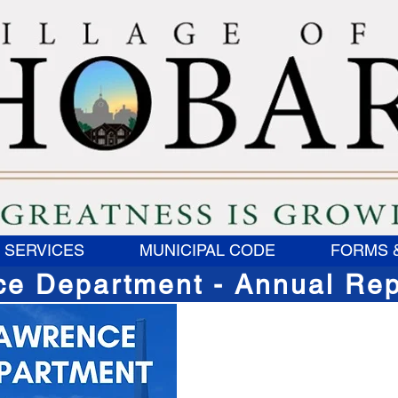
 SERVICES
MUNICIPAL CODE
FORMS 
ce Department - Annual Rep