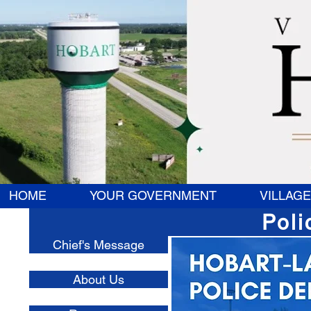
HOME
YOUR GOVERNMENT
VILLAGE
Poli
Chief's Message
About Us