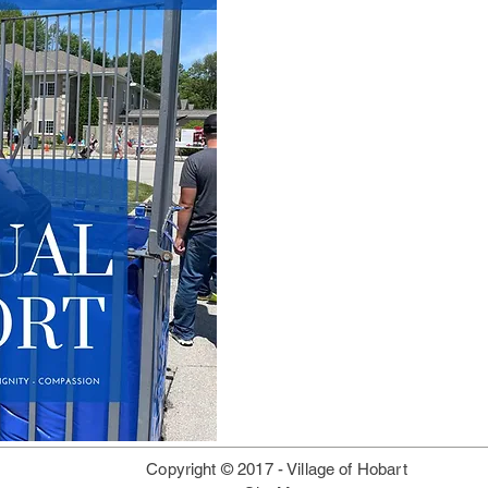
Copyright © 2017 -
Village of Hobart