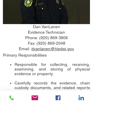
Dan VanLanen
Evidence Technician
Phone:
(920) 869-3806
Fax:
(920) 869-2048
Email:
dvanlanen@hlpdwi.gov
Primary Responsibilities
Responsible for collecting, receiving,
examining, and storing of physical
evidence or property.
Carefully records the evidence, chain
custody documents, and related reports
and keep full inventory of the evidence.
Secures evidence storage to ensure
crime scene evidence and properties are
free from tampering.
Prepares the needed pieces of criminal
evidence to be examined at the
Wisconsin Crime Lab.