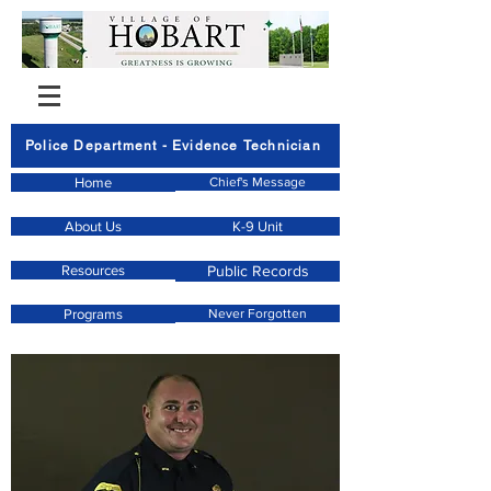
Police Department - Evidence Technician
Home
Chief's Message
About Us
K-9 Unit
Resources
Public Records
Programs
Never Forgotten